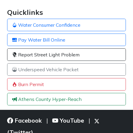
Quicklinks
Water Consumer Confidence
Pay Water Bill Online
Report Street Light Problem
Underspeed Vehicle Packet
Burn Permit
Athens County Hyper-Reach
Facebook
YouTube
|
|
(Twitter)