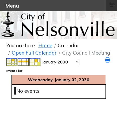
≡
Menu
You are here:
Home
Calendar
Open Full Calendar
City Council Meeting
Events for
Wednesday, January 02, 2030
No events