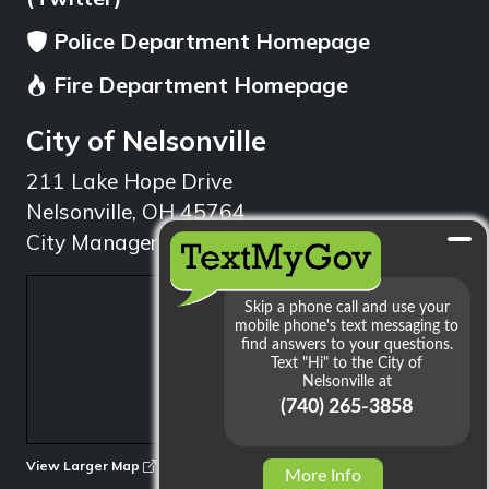
Police Department Homepage
Fire Department Homepage
City of Nelsonville
211 Lake Hope Drive
Nelsonville, OH 45764
City Manager: 740.753.1314
min
View Larger Map
More Info