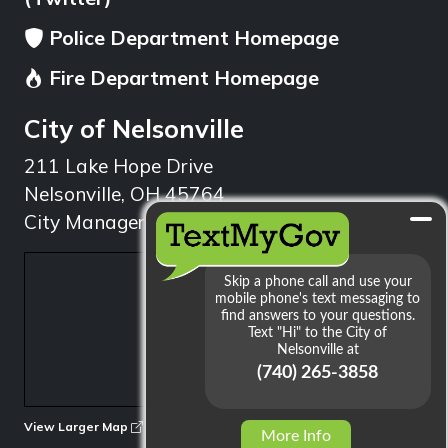
Police Department Homepage
Fire Department Homepage
City of Nelsonville
211 Lake Hope Drive
Nelsonville, OH 45764
City Manager: 740.753.1314
min
View Larger Map
More Info