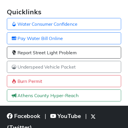
Quicklinks
Water Consumer Confidence
Pay Water Bill Online
Report Street Light Problem
Underspeed Vehicle Packet
Burn Permit
Athens County Hyper-Reach
Facebook
YouTube
|
|
(Twitter)