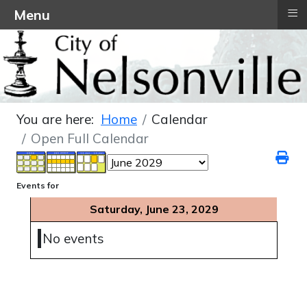
≡
Menu
You are here:
Home
Calendar
Open Full Calendar
Events for
Saturday, June 23, 2029
No events