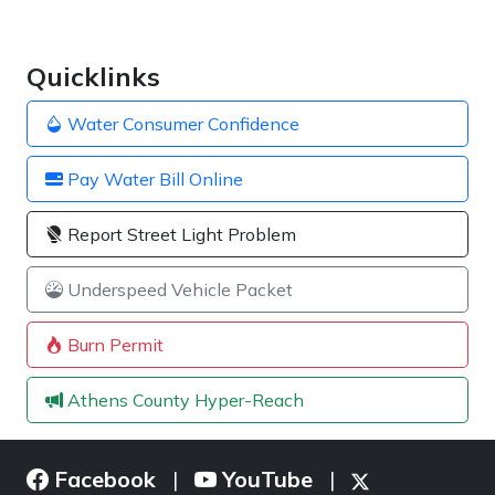
Quicklinks
Water Consumer Confidence
Pay Water Bill Online
Report Street Light Problem
Underspeed Vehicle Packet
Burn Permit
Athens County Hyper-Reach
Facebook
YouTube
|
|