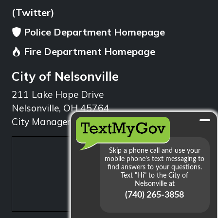
(Twitter)
Police Department Homepage
Fire Department Homepage
City of Nelsonville
211 Lake Hope Drive
Nelsonville, OH 45764
City Manager: 740.753.1314
min