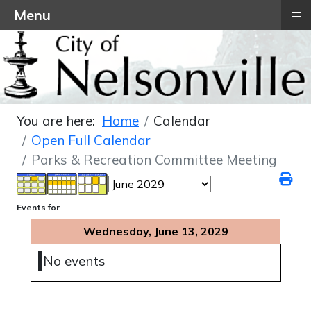
≡
Menu
You are here:
Home
Calendar
Open Full Calendar
Parks & Recreation Committee Meeting
Events for
Wednesday, June 13, 2029
No events