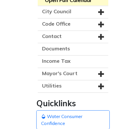
Open Full Calendar
City Council
Code Office
Contact
Documents
Income Tax
Mayor's Court
Utilities
Quicklinks
Water Consumer
Confidence