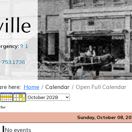
ergency:
9 1
r
753.1736
are here:
Home
Calendar
Open Full Calendar
 for
Sunday, October 08, 2
No events