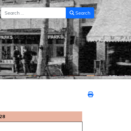
Search
Search
028