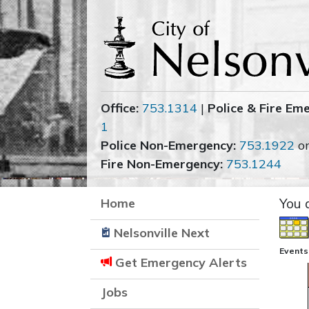
Office:
753.1314
|
Police & Fire Em
1
Police Non-Emergency:
753.1922
o
Fire Non-Emergency:
753.1244
Home
You 
Nelsonville Next
Events
Get Emergency Alerts
Jobs