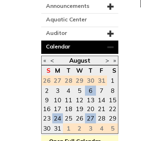
Announcements
Aquatic Center
Auditor
Calendar
«
<
August
>
»
S
M
T
W
T
F
S
26
27
28
29
30
31
1
2
3
4
5
6
7
8
9
10
11
12
13
14
15
16
17
18
19
20
21
22
23
24
25
26
27
28
29
30
31
1
2
3
4
5