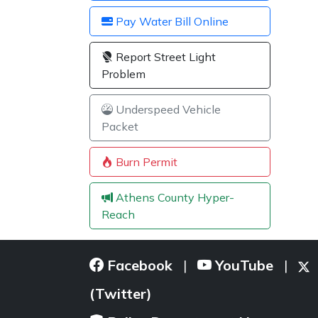
Pay Water Bill Online
Report Street Light
Problem
Underspeed Vehicle
Packet
Burn Permit
Athens County Hyper-
Reach
Facebook
YouTube
|
|
(Twitter)