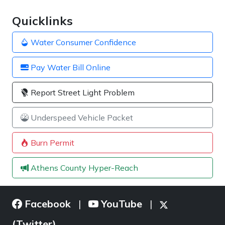
Quicklinks
Water Consumer Confidence
Pay Water Bill Online
Report Street Light Problem
Underspeed Vehicle Packet
Burn Permit
Athens County Hyper-Reach
Facebook
YouTube
|
|
(Twitter)