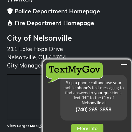
Police Department Homepage
Fire Department Homepage
City of Nelsonville
211 Lake Hope Drive
Nelsonville, OH 45764
City Manager: 740.753.1314
min
View Larger Map
More Info