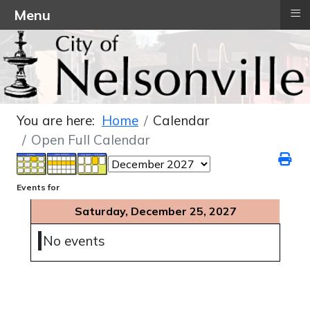
≡
Menu
You are here:
Home
Calendar
Open Full Calendar
Events for
Saturday, December 25, 2027
No events