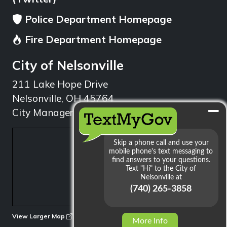
Police Department Homepage
Fire Department Homepage
City of Nelsonville
211 Lake Hope Drive
Nelsonville, OH 45764
City Manager: 740.753.1314
min
View Larger Map
More Info