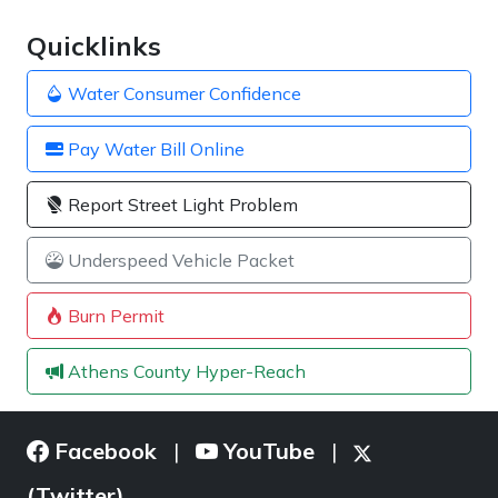
Quicklinks
Water Consumer Confidence
Pay Water Bill Online
Report Street Light Problem
Underspeed Vehicle Packet
Burn Permit
Athens County Hyper-Reach
Facebook
YouTube
|
|
(Twitter)