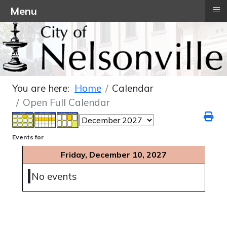
≡
Menu
You are here:
Home
Calendar
Open Full Calendar
Events for
Friday, December 10, 2027
No events