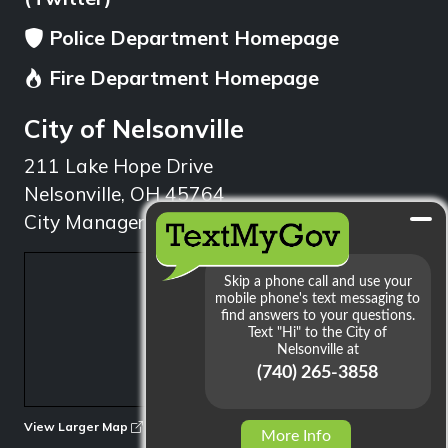
Police Department Homepage
Fire Department Homepage
City of Nelsonville
211 Lake Hope Drive
Nelsonville, OH 45764
City Manager: 740.753.1314
min
View Larger Map
More Info