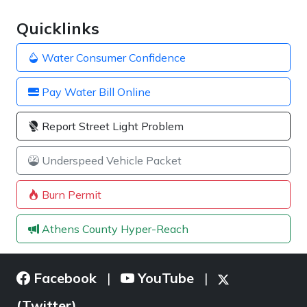
Quicklinks
Water Consumer Confidence
Pay Water Bill Online
Report Street Light Problem
Underspeed Vehicle Packet
Burn Permit
Athens County Hyper-Reach
Facebook
YouTube
|
|
(Twitter)