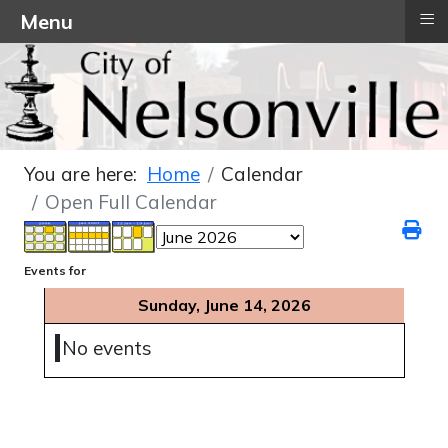
≡
Menu
You are here:
Home
Calendar
Open Full Calendar
Events for
Sunday, June 14, 2026
No events