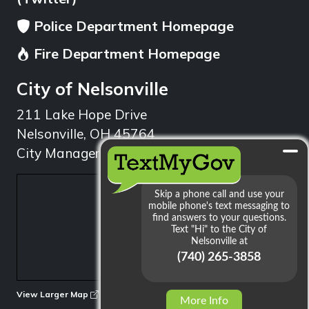
Police Department Homepage
Fire Department Homepage
City of Nelsonville
211 Lake Hope Drive
Nelsonville, OH 45764
City Manager: 740.753.1314
min
View Larger Map
More Info