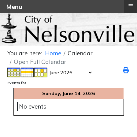
≡
Menu
You are here:
Home
Calendar
Open Full Calendar
Events for
Sunday, June 14, 2026
No events