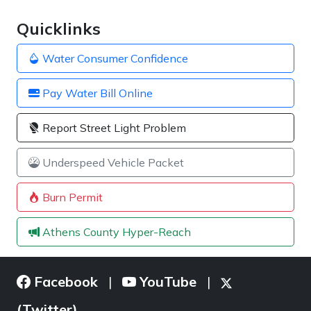
Quicklinks
Water Consumer Confidence
Pay Water Bill Online
Report Street Light Problem
Underspeed Vehicle Packet
Burn Permit
Athens County Hyper-Reach
Facebook
YouTube
|
|
(Twitter)