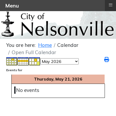
≡
Menu
You are here:
Home
Calendar
Open Full Calendar
Events for
Thursday, May 21, 2026
No events