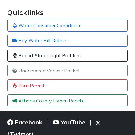
Quicklinks
Water Consumer Confidence
Pay Water Bill Online
Report Street Light Problem
Underspeed Vehicle Packet
Burn Permit
Athens County Hyper-Reach
Facebook
YouTube
|
|
(Twitter)