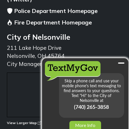
Police Department Homepage
Fire Department Homepage
City of Nelsonville
211 Lake Hope Drive
Nelsonville, OH 45764
City Manager: 740.753.1314
min
View Larger Map
More Info