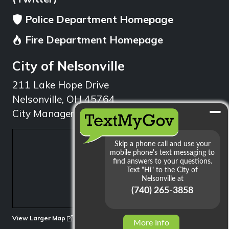
Police Department Homepage
Fire Department Homepage
City of Nelsonville
211 Lake Hope Drive
Nelsonville, OH 45764
City Manager: 740.753.1314
min
View Larger Map
More Info