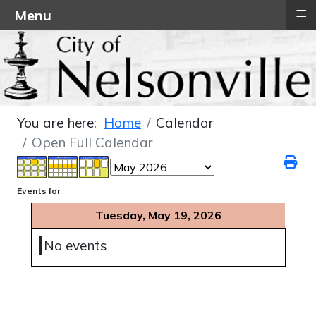
≡
Menu
You are here:
Home
Calendar
Open Full Calendar
Events for
Tuesday, May 19, 2026
No events