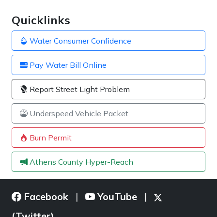
Quicklinks
Water Consumer Confidence
Pay Water Bill Online
Report Street Light Problem
Underspeed Vehicle Packet
Burn Permit
Athens County Hyper-Reach
Facebook
YouTube
|
|
(Twitter)