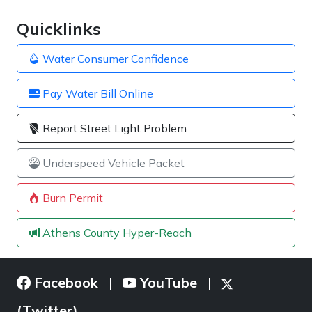
Quicklinks
Water Consumer Confidence
Pay Water Bill Online
Report Street Light Problem
Underspeed Vehicle Packet
Burn Permit
Athens County Hyper-Reach
Facebook
YouTube
|
|
(Twitter)