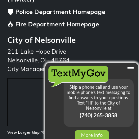
Police Department Homepage
Fire Department Homepage
City of Nelsonville
211 Lake Hope Drive
Nelsonville, OH 45764
City Manager: 740.753.1314
min
View Larger Map
More Info