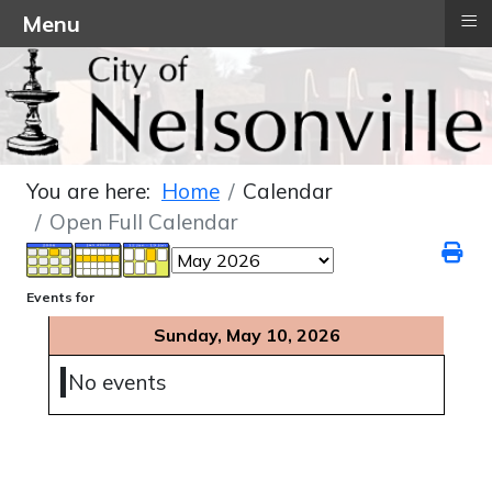
≡
Menu
You are here:
Home
Calendar
Open Full Calendar
Events for
Sunday, May 10, 2026
No events