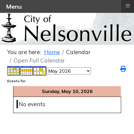
≡
Menu
You are here:
Home
Calendar
Open Full Calendar
Events for
Sunday, May 10, 2026
No events