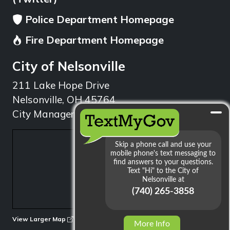
Police Department Homepage
Fire Department Homepage
City of Nelsonville
211 Lake Hope Drive
Nelsonville, OH 45764
City Manager: 740.753.1314
min
View Larger Map
More Info