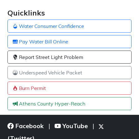
Quicklinks
Water Consumer Confidence
Pay Water Bill Online
Report Street Light Problem
Underspeed Vehicle Packet
Burn Permit
Athens County Hyper-Reach
Facebook
YouTube
|
|
(Twitter)