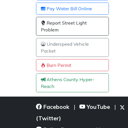
Pay Water Bill Online
Report Street Light
Problem
Underspeed Vehicle
Packet
Burn Permit
Athens County Hyper-
Reach
Facebook
YouTube
|
|
(Twitter)