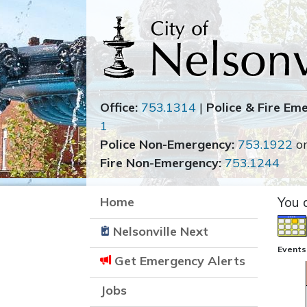
Office:
753.1314
|
Police & Fire Em
1
Police Non-Emergency:
753.1922
o
Fire Non-Emergency:
753.1244
Home
You 
Nelsonville Next
Events
Get Emergency Alerts
Jobs