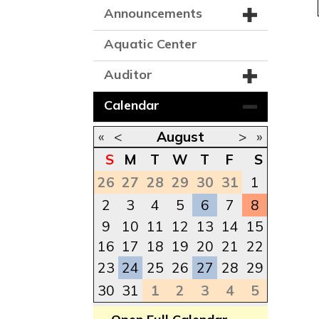
Announcements
Aquatic Center
Auditor
Calendar
«
<
August
>
»
S
M
T
W
T
F
S
26
27
28
29
30
31
1
2
3
4
5
6
7
8
9
10
11
12
13
14
15
16
17
18
19
20
21
22
23
24
25
26
27
28
29
30
31
1
2
3
4
5