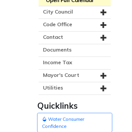
Open Full Calendar
City Council
Code Office
Contact
Documents
Income Tax
Mayor's Court
Utilities
Quicklinks
Water Consumer
Confidence