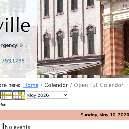
ergency:
9 1
r
753.1736
are here:
Home
Calendar
Open Full Calendar
 for
Sunday, May 10, 202
No events