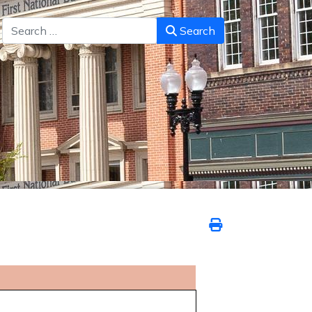
Search
Search
6