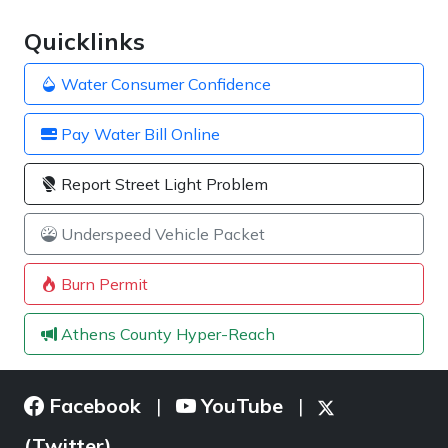
Quicklinks
Water Consumer Confidence
Pay Water Bill Online
Report Street Light Problem
Underspeed Vehicle Packet
Burn Permit
Athens County Hyper-Reach
Facebook
YouTube
|
|
(Twitter)