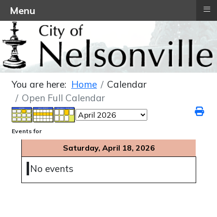
≡
Menu
You are here:
Home
Calendar
Open Full Calendar
Events for
Saturday, April 18, 2026
No events