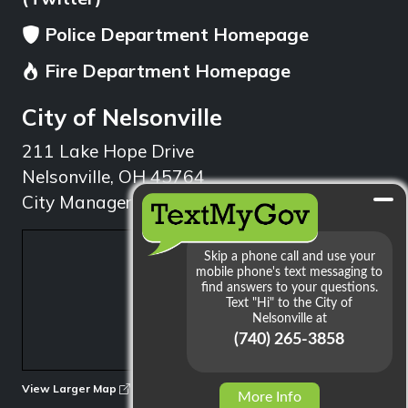
Police Department Homepage
Fire Department Homepage
City of Nelsonville
211 Lake Hope Drive
Nelsonville, OH 45764
City Manager: 740.753.1314
min
View Larger Map
More Info