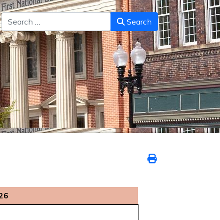
Search
Search
26