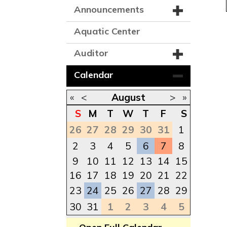
Announcements
Aquatic Center
Auditor
Calendar
«
<
August
>
»
S
M
T
W
T
F
S
26
27
28
29
30
31
1
2
3
4
5
6
7
8
9
10
11
12
13
14
15
16
17
18
19
20
21
22
23
24
25
26
27
28
29
30
31
1
2
3
4
5