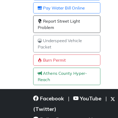
Pay Water Bill Online
Report Street Light
Problem
Underspeed Vehicle
Packet
Burn Permit
Athens County Hyper-
Reach
Facebook
YouTube
|
|
(Twitter)