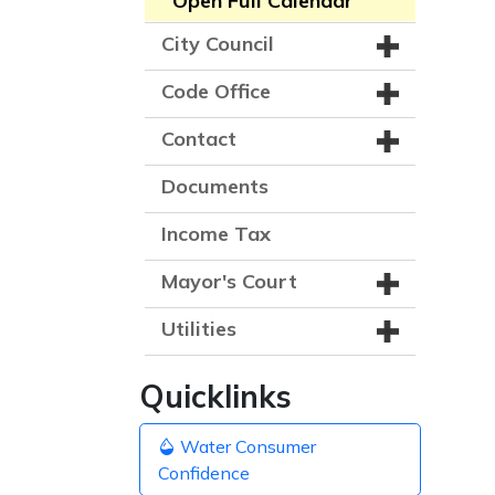
Open Full Calendar
City Council
Code Office
Contact
Documents
Income Tax
Mayor's Court
Utilities
Quicklinks
Water Consumer
Confidence