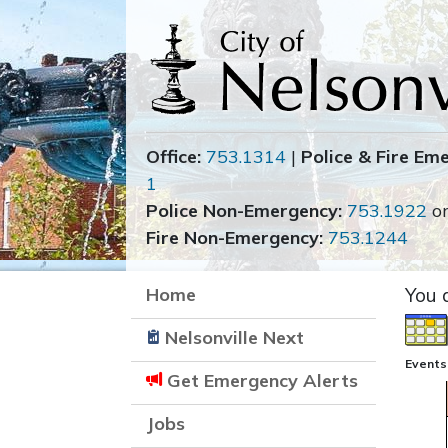
Office:
753.1314
|
Police & Fire Em
1
Police Non-Emergency:
753.1922
o
Fire Non-Emergency:
753.1244
Home
You 
Nelsonville Next
Events
Get Emergency Alerts
Jobs