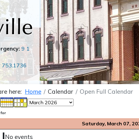
ergency:
9 1
r
753.1736
are here:
Home
Calendar
Open Full Calendar
 for
Saturday, March 07, 20
No events