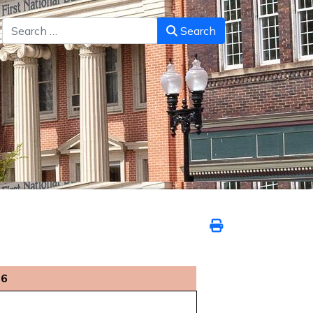
Search
Search
26