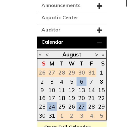
Announcements
Aquatic Center
Auditor
Calendar
«
<
August
>
»
S
M
T
W
T
F
S
26
27
28
29
30
31
1
2
3
4
5
6
7
8
9
10
11
12
13
14
15
16
17
18
19
20
21
22
23
24
25
26
27
28
29
30
31
1
2
3
4
5