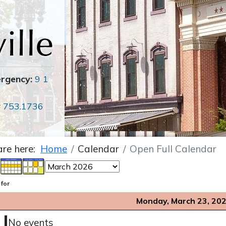
ergency:
9 1
r
753.1736
are here:
Home
Calendar
Open Full Calendar
 for
Monday, March 23, 20
No events