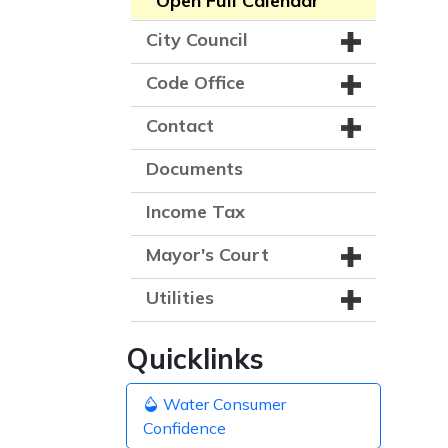
Open Full Calendar
City Council
Code Office
Contact
Documents
Income Tax
Mayor's Court
Utilities
Quicklinks
Water Consumer
Confidence