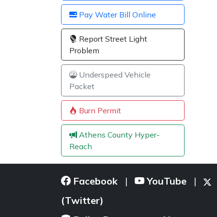
Pay Water Bill Online
Report Street Light
Problem
Underspeed Vehicle
Packet
Burn Permit
Athens County Hyper-
Reach
Facebook
YouTube
|
|
(Twitter)