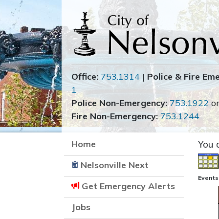
Office:
753.1314
|
Police & Fire Em
1
Police Non-Emergency:
753.1922
o
Fire Non-Emergency:
753.1244
Home
You 
Nelsonville Next
Events
Get Emergency Alerts
Jobs