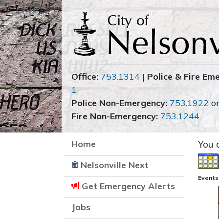
Office:
753.1314
|
Police & Fire Em
1
Police Non-Emergency:
753.1922
o
Fire Non-Emergency:
753.1244
Home
You 
Nelsonville Next
Events
Get Emergency Alerts
Jobs