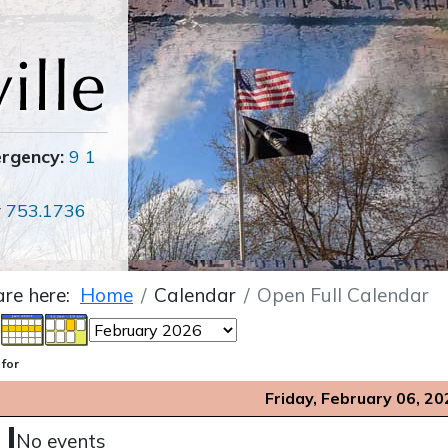
ergency:
9 1
r
753.1736
are here:
Home
Calendar
Open Full Calendar
 for
Friday, February 06, 20
No events