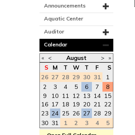
Announcements
Aquatic Center
Auditor
Calendar
«
<
August
>
»
S
M
T
W
T
F
S
26
27
28
29
30
31
1
2
3
4
5
6
7
8
9
10
11
12
13
14
15
16
17
18
19
20
21
22
23
24
25
26
27
28
29
30
31
1
2
3
4
5