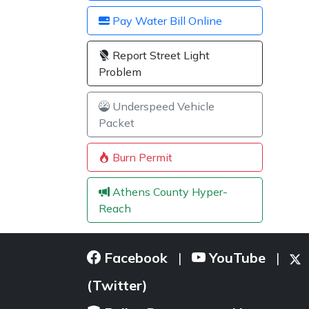
Pay Water Bill Online
Report Street Light
Problem
Underspeed Vehicle
Packet
Burn Permit
Athens County Hyper-
Reach
Facebook
YouTube
|
|
(Twitter)