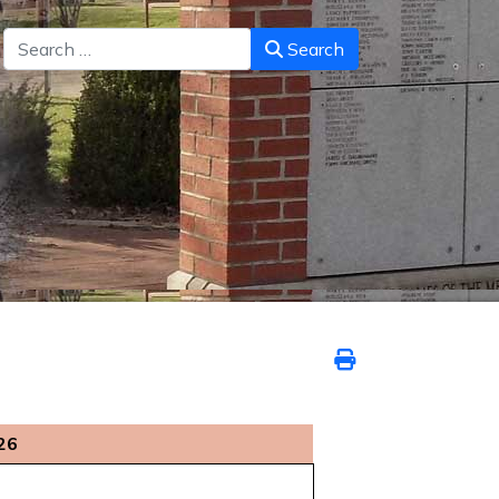
Search
Search
26