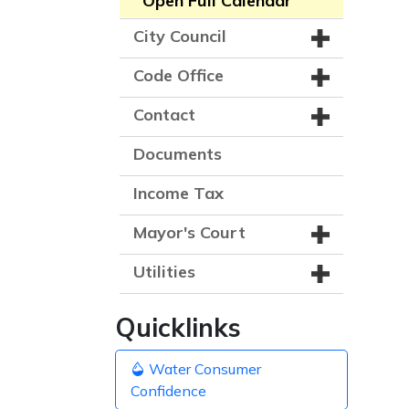
Open Full Calendar
City Council
Code Office
Contact
Documents
Income Tax
Mayor's Court
Utilities
Quicklinks
Water Consumer
Confidence