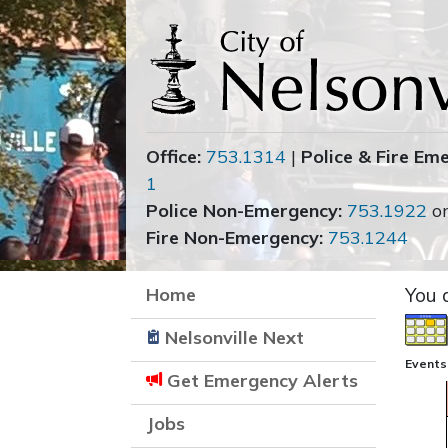
Office:
753.1314
|
Police & Fire Em
1
Police Non-Emergency:
753.1922
o
Fire Non-Emergency:
753.1244
Home
You 
Nelsonville Next
Events
Get Emergency Alerts
Jobs