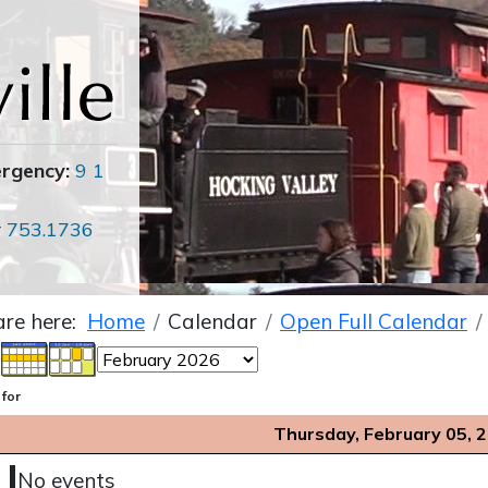
ergency:
9 1
r
753.1736
are here:
Home
Calendar
Open Full Calendar
 for
Thursday, February 05, 
No events