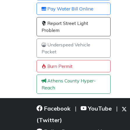
Pay Water Bill Online
Report Street Light
Problem
Underspeed Vehicle
Packet
Burn Permit
Athens County Hyper-
Reach
Facebook
YouTube
|
|
(Twitter)