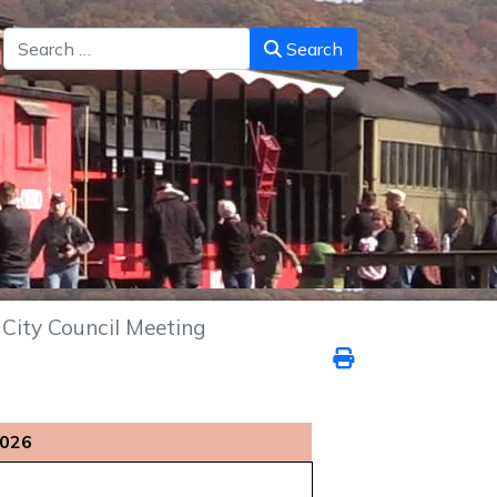
Search
Search
City Council Meeting
2026