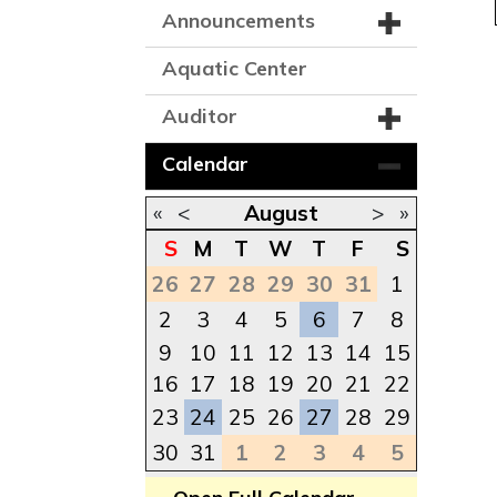
Announcements
Aquatic Center
Auditor
Calendar
«
<
August
>
»
S
M
T
W
T
F
S
26
27
28
29
30
31
1
2
3
4
5
6
7
8
9
10
11
12
13
14
15
16
17
18
19
20
21
22
23
24
25
26
27
28
29
30
31
1
2
3
4
5