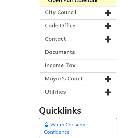
Open Full Calendar
City Council
Code Office
Contact
Documents
Income Tax
Mayor's Court
Utilities
Quicklinks
Water Consumer
Confidence