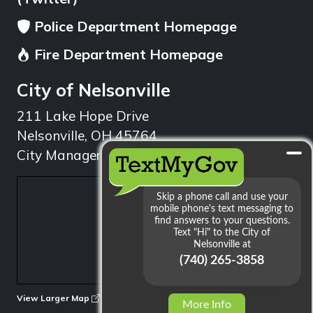
Police Department Homepage
Fire Department Homepage
City of Nelsonville
211 Lake Hope Drive
Nelsonville, OH 45764
City Manager: 740.753.1314
min
View Larger Map
More Info