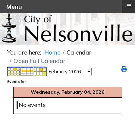
≡
Menu
You are here:
Home
Calendar
Open Full Calendar
Events for
Wednesday, February 04, 2026
No events