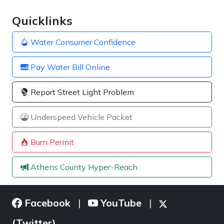
Quicklinks
Water Consumer Confidence
Pay Water Bill Online
Report Street Light Problem
Underspeed Vehicle Packet
Burn Permit
Athens County Hyper-Reach
Facebook
YouTube
|
|
(Twitter)