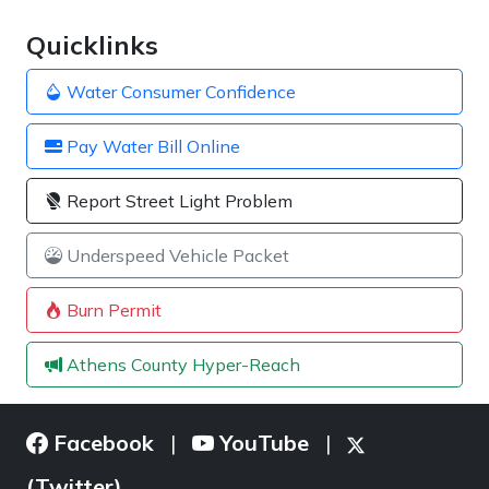
Quicklinks
Water Consumer Confidence
Pay Water Bill Online
Report Street Light Problem
Underspeed Vehicle Packet
Burn Permit
Athens County Hyper-Reach
Facebook
YouTube
|
|
(Twitter)