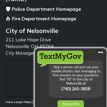
Police Department Homepage
Fire Department Homepage
City of Nelsonville
211 Lake Hope Drive
Nelsonville, OH 45764
City Manager: 740.753.1314
min
View Larger Map
More Info