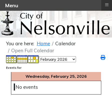
≡
Menu
You are here:
Home
Calendar
Open Full Calendar
Events for
Wednesday, February 25, 2026
No events