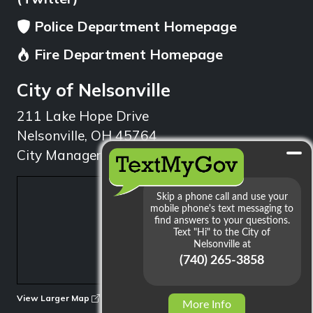
Police Department Homepage
Fire Department Homepage
City of Nelsonville
211 Lake Hope Drive
Nelsonville, OH 45764
City Manager: 740.753.1314
min
View Larger Map
More Info