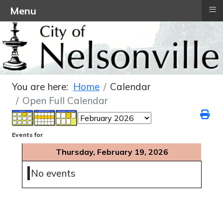
≡
Menu
You are here:
Home
Calendar
Open Full Calendar
Events for
Thursday, February 19, 2026
No events