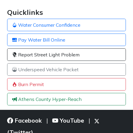
Quicklinks
Water Consumer Confidence
Pay Water Bill Online
Report Street Light Problem
Underspeed Vehicle Packet
Burn Permit
Athens County Hyper-Reach
Facebook
YouTube
|
|
(Twitter)