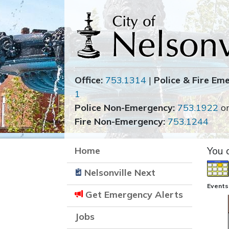
Office:
753.1314
|
Police & Fire Em
1
Police Non-Emergency:
753.1922
o
Fire Non-Emergency:
753.1244
Home
You 
Nelsonville Next
Events
Get Emergency Alerts
Jobs