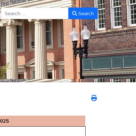
Search
Search
2025