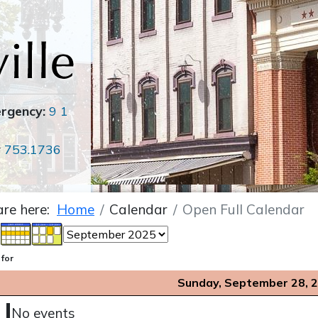
ergency:
9 1
r
753.1736
are here:
Home
Calendar
Open Full Calendar
 for
Sunday, September 28, 
No events