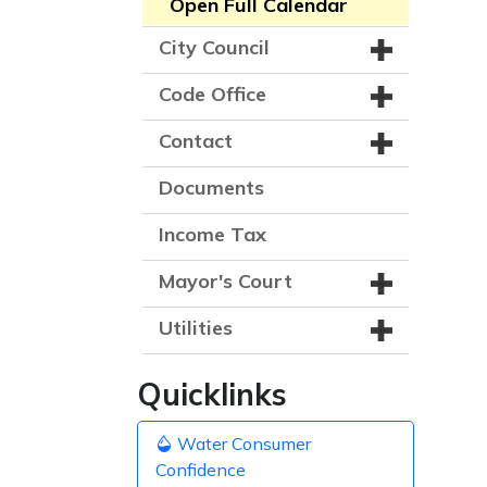
Open Full Calendar
City Council
Code Office
Contact
Documents
Income Tax
Mayor's Court
Utilities
Quicklinks
Water Consumer
Confidence