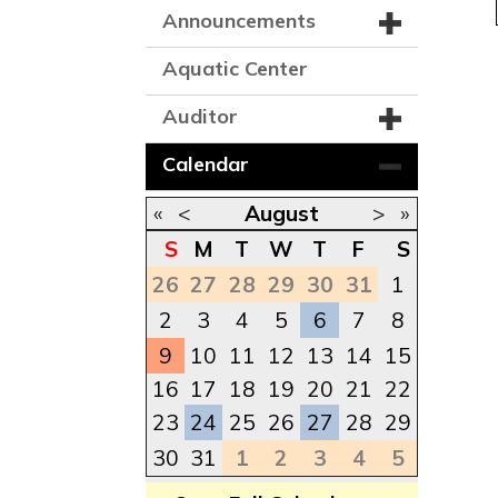
Announcements
Aquatic Center
Auditor
Calendar
«
<
August
>
»
S
M
T
W
T
F
S
26
27
28
29
30
31
1
2
3
4
5
6
7
8
9
10
11
12
13
14
15
16
17
18
19
20
21
22
23
24
25
26
27
28
29
30
31
1
2
3
4
5