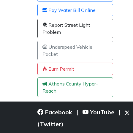
Pay Water Bill Online
Report Street Light
Problem
Underspeed Vehicle
Packet
Burn Permit
Athens County Hyper-
Reach
Facebook
YouTube
|
|
(Twitter)