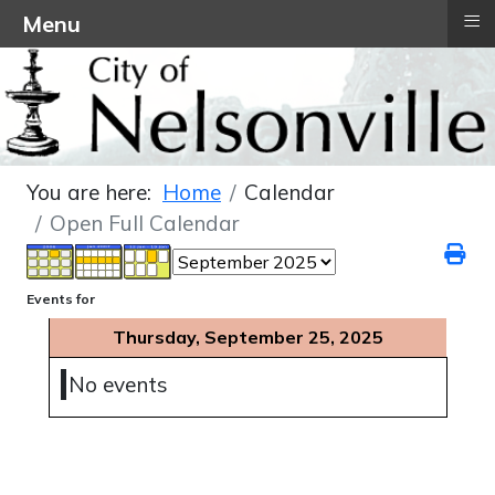
≡
Menu
You are here:
Home
Calendar
Open Full Calendar
Events for
Thursday, September 25, 2025
No events