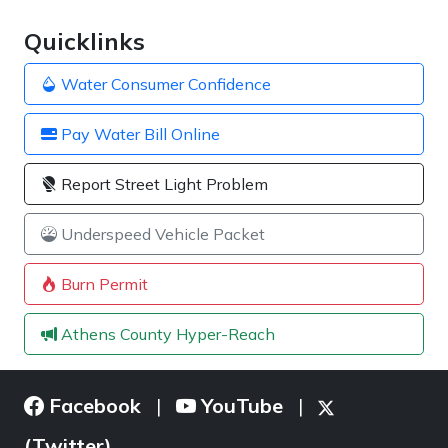
Quicklinks
Water Consumer Confidence
Pay Water Bill Online
Report Street Light Problem
Underspeed Vehicle Packet
Burn Permit
Athens County Hyper-Reach
Facebook
YouTube
|
|
(Twitter)