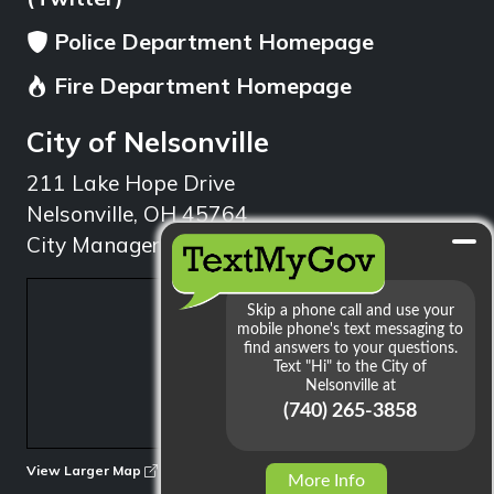
Police Department Homepage
Fire Department Homepage
City of Nelsonville
211 Lake Hope Drive
Nelsonville, OH 45764
City Manager: 740.753.1314
min
View Larger Map
More Info