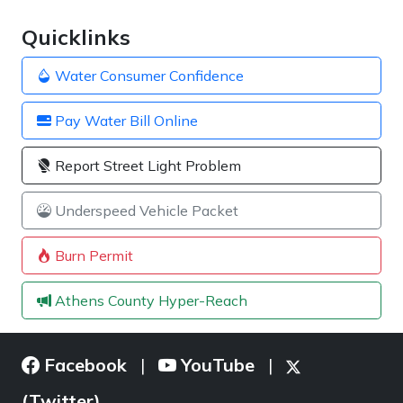
Quicklinks
Water Consumer Confidence
Pay Water Bill Online
Report Street Light Problem
Underspeed Vehicle Packet
Burn Permit
Athens County Hyper-Reach
Facebook
YouTube
|
|
(Twitter)