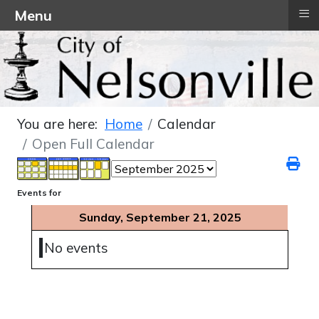
≡
Menu
You are here:
Home
Calendar
Open Full Calendar
Events for
Sunday, September 21, 2025
No events