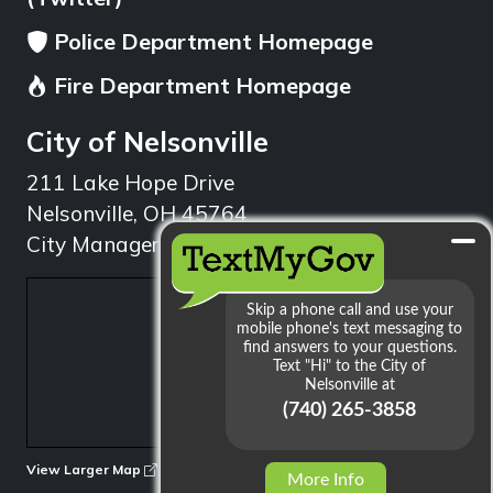
Police Department Homepage
Fire Department Homepage
City of Nelsonville
211 Lake Hope Drive
Nelsonville, OH 45764
City Manager: 740.753.1314
min
View Larger Map
More Info