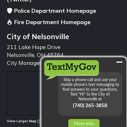
Police Department Homepage
Fire Department Homepage
City of Nelsonville
211 Lake Hope Drive
Nelsonville, OH 45764
City Manager: 740.753.1314
min
View Larger Map
More Info