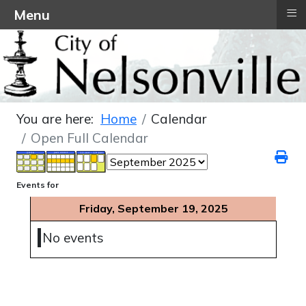
≡
Menu
You are here:
Home
Calendar
Open Full Calendar
Events for
Friday, September 19, 2025
No events