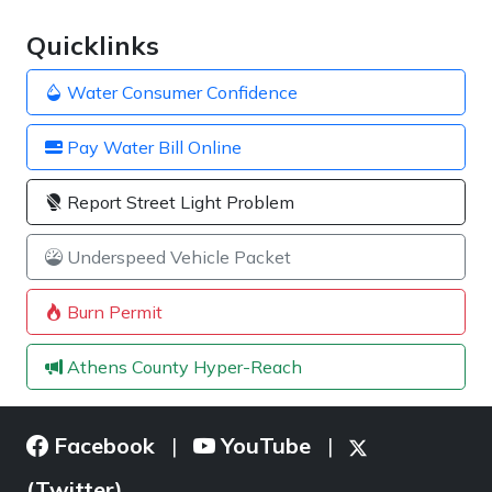
Quicklinks
Water Consumer Confidence
Pay Water Bill Online
Report Street Light Problem
Underspeed Vehicle Packet
Burn Permit
Athens County Hyper-Reach
Facebook
YouTube
|
|
(Twitter)