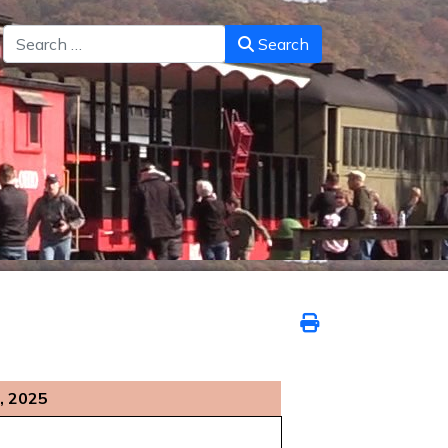
Search
Search
, 2025