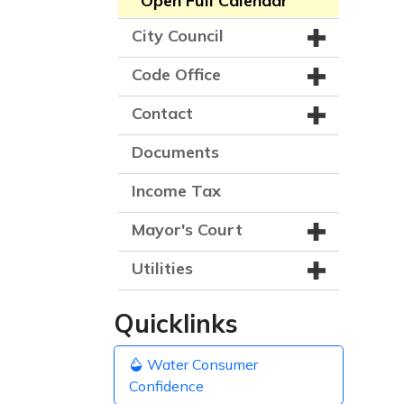
Open Full Calendar
City Council
Code Office
Contact
Documents
Income Tax
Mayor's Court
Utilities
Quicklinks
Water Consumer
Confidence