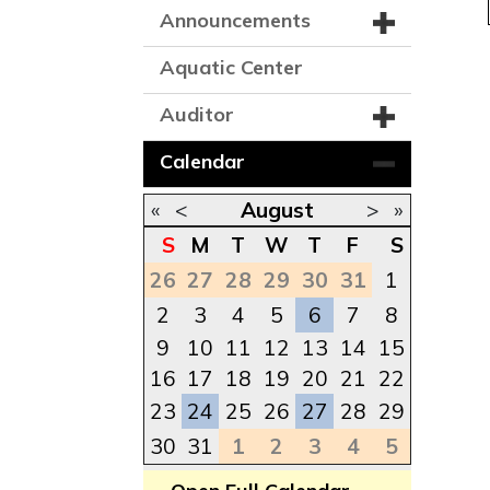
Announcements
Aquatic Center
Auditor
Calendar
«
<
August
>
»
S
M
T
W
T
F
S
26
27
28
29
30
31
1
2
3
4
5
6
7
8
9
10
11
12
13
14
15
16
17
18
19
20
21
22
23
24
25
26
27
28
29
30
31
1
2
3
4
5