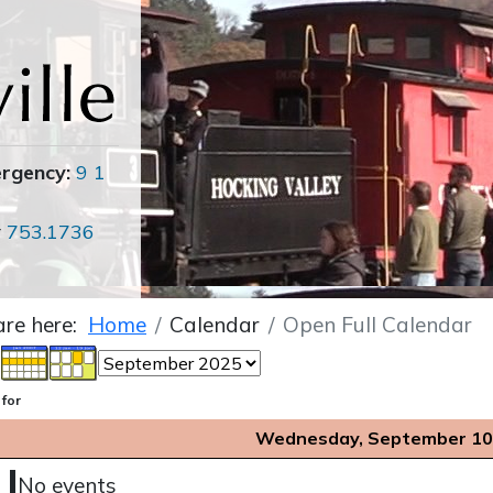
ergency:
9 1
r
753.1736
are here:
Home
Calendar
Open Full Calendar
 for
Wednesday, September 10
No events