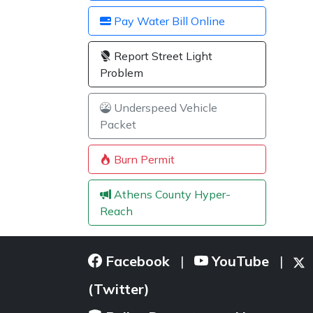
Pay Water Bill Online
Report Street Light
Problem
Underspeed Vehicle
Packet
Burn Permit
Athens County Hyper-
Reach
Facebook
YouTube
|
|
(Twitter)