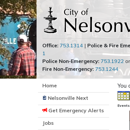
Office:
753.1314
|
Police & Fire Em
1
Police Non-Emergency:
753.1922
o
Fire Non-Emergency:
753.1244
Home
You 
Nelsonville Next
Events
Get Emergency Alerts
Jobs