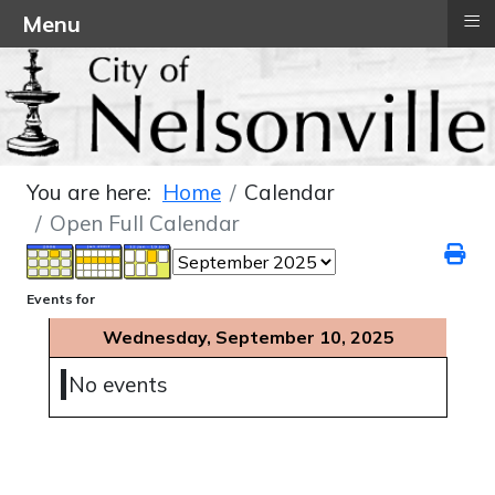
≡
Menu
You are here:
Home
Calendar
Open Full Calendar
Events for
Wednesday, September 10, 2025
No events