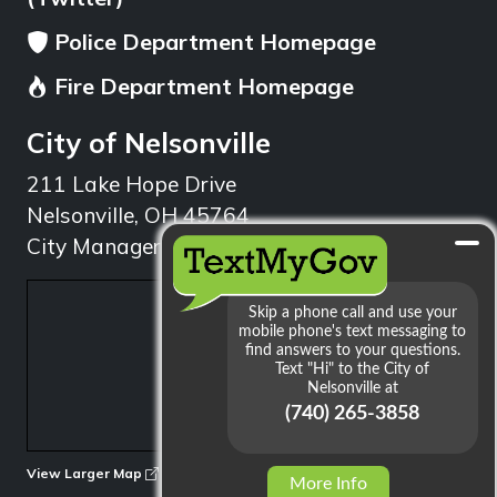
Police Department Homepage
Fire Department Homepage
City of Nelsonville
211 Lake Hope Drive
Nelsonville, OH 45764
City Manager: 740.753.1314
min
View Larger Map
More Info