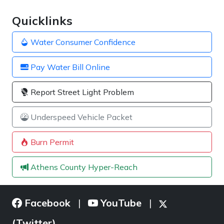
Quicklinks
Water Consumer Confidence
Pay Water Bill Online
Report Street Light Problem
Underspeed Vehicle Packet
Burn Permit
Athens County Hyper-Reach
Facebook
YouTube
|
|
(Twitter)