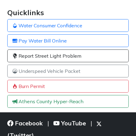
Quicklinks
Water Consumer Confidence
Pay Water Bill Online
Report Street Light Problem
Underspeed Vehicle Packet
Burn Permit
Athens County Hyper-Reach
Facebook
YouTube
|
|
(Twitter)