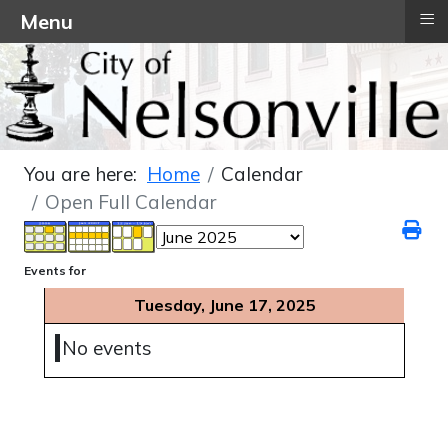
≡
Menu
You are here:
Home
Calendar
Open Full Calendar
Events for
Tuesday, June 17, 2025
No events