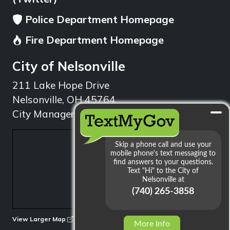
Police Department Homepage
Fire Department Homepage
City of Nelsonville
211 Lake Hope Drive
Nelsonville, OH 45764
City Manager: 740.753.1314
min
View Larger Map
More Info