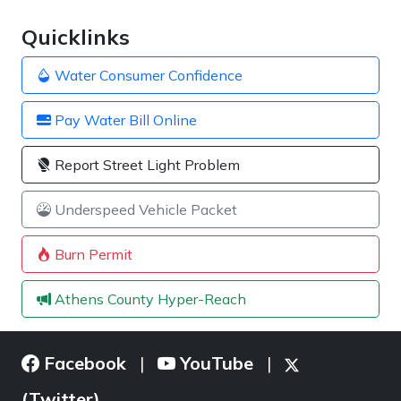
Quicklinks
Water Consumer Confidence
Pay Water Bill Online
Report Street Light Problem
Underspeed Vehicle Packet
Burn Permit
Athens County Hyper-Reach
Facebook
YouTube
|
|
(Twitter)