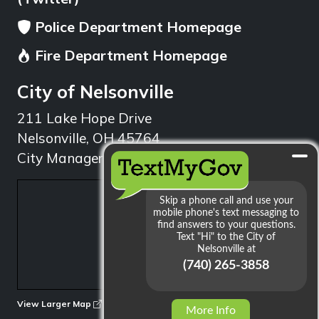
Police Department Homepage
Fire Department Homepage
City of Nelsonville
211 Lake Hope Drive
Nelsonville, OH 45764
City Manager: 740.753.1314
min
View Larger Map
More Info