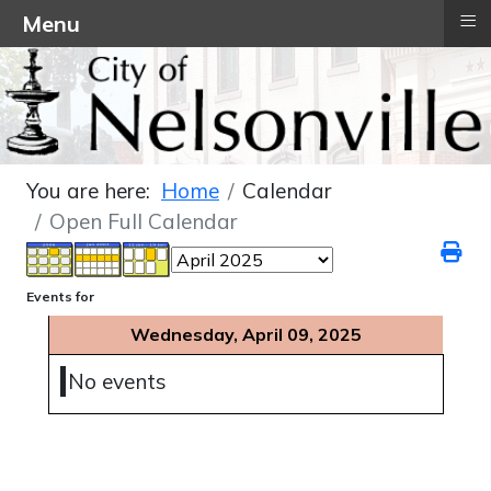
≡
Menu
You are here:
Home
Calendar
Open Full Calendar
Events for
Wednesday, April 09, 2025
No events