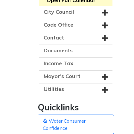
Open Full Calendar
City Council
Code Office
Contact
Documents
Income Tax
Mayor's Court
Utilities
Quicklinks
Water Consumer
Confidence