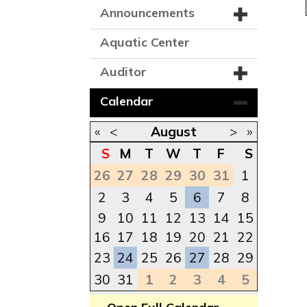
Announcements
Aquatic Center
Auditor
Calendar
«
<
August
>
»
S
M
T
W
T
F
S
26
27
28
29
30
31
1
2
3
4
5
6
7
8
9
10
11
12
13
14
15
16
17
18
19
20
21
22
23
24
25
26
27
28
29
30
31
1
2
3
4
5