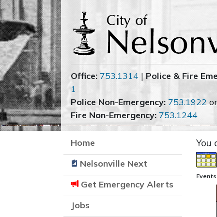
Office:
753.1314
|
Police & Fire Em
1
Police Non-Emergency:
753.1922
o
Fire Non-Emergency:
753.1244
Home
You 
Nelsonville Next
Events
Get Emergency Alerts
Jobs