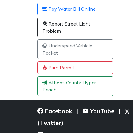
Pay Water Bill Online
Report Street Light
Problem
Underspeed Vehicle
Packet
Burn Permit
Athens County Hyper-
Reach
Facebook
YouTube
|
|
(Twitter)