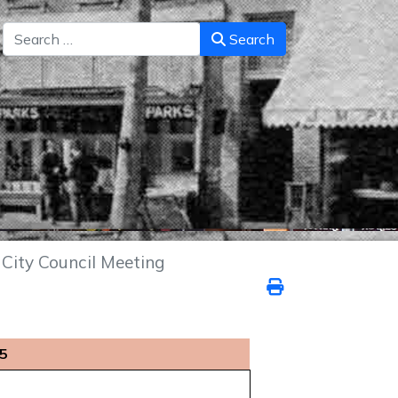
Search
Search
City Council Meeting
25