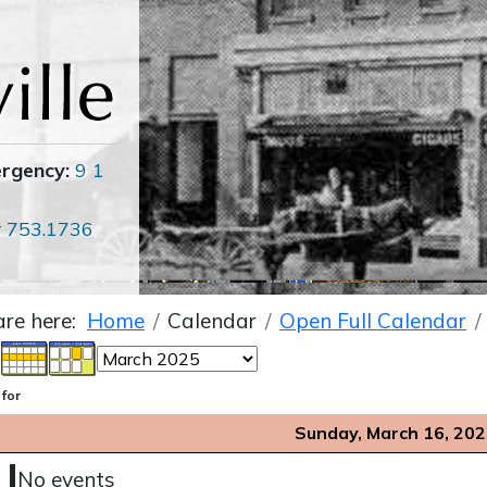
ergency:
9 1
r
753.1736
are here:
Home
Calendar
Open Full Calendar
 for
Sunday, March 16, 20
No events