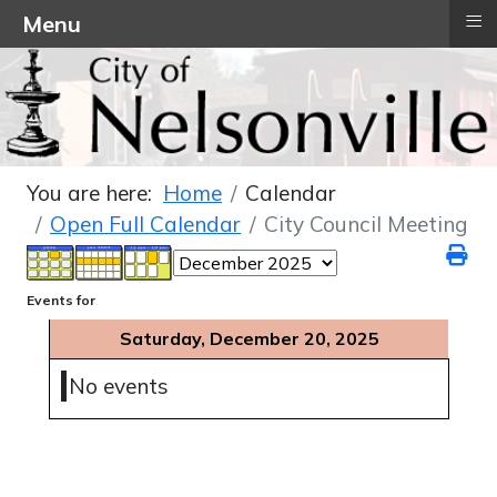
≡
Menu
You are here:
Home
Calendar
Open Full Calendar
City Council Meeting
Events for
Saturday, December 20, 2025
No events