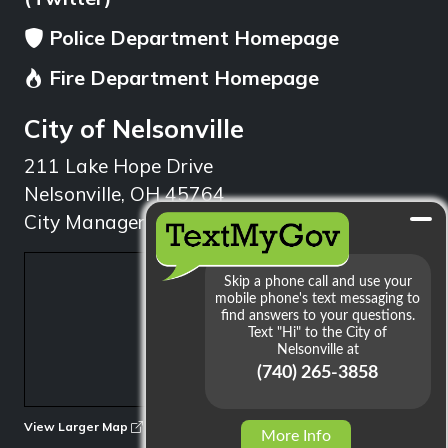
Police Department Homepage
Fire Department Homepage
City of Nelsonville
211 Lake Hope Drive
Nelsonville, OH 45764
City Manager: 740.753.1314
min
View Larger Map
More Info