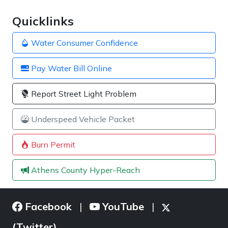
Quicklinks
Water Consumer Confidence
Pay Water Bill Online
Report Street Light Problem
Underspeed Vehicle Packet
Burn Permit
Athens County Hyper-Reach
Facebook
YouTube
|
|
(Twitter)