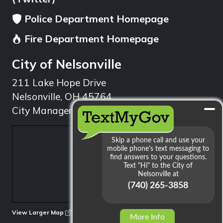
Police Department Homepage
Fire Department Homepage
City of Nelsonville
211 Lake Hope Drive
Nelsonville, OH 45764
City Manager: 740.753.1314
min
View Larger Map
More Info