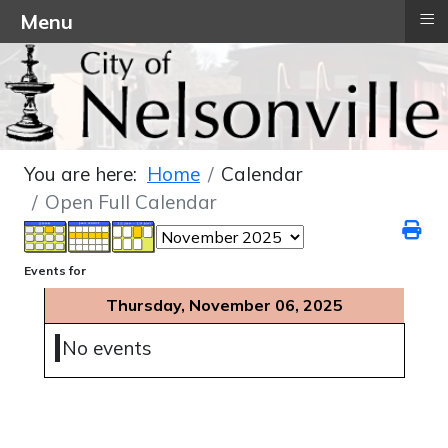
≡
Menu
You are here:
Home
Calendar
Open Full Calendar
Events for
Thursday, November 06, 2025
No events