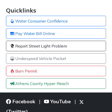
Quicklinks
Water Consumer Confidence
Pay Water Bill Online
Report Street Light Problem
Underspeed Vehicle Packet
Burn Permit
Athens County Hyper-Reach
Facebook
YouTube
|
|
(Twitter)