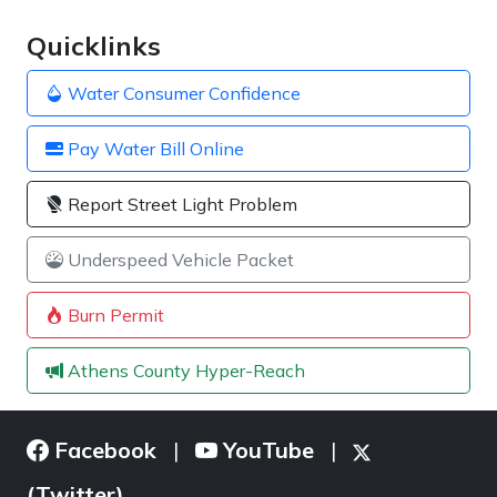
Quicklinks
Water Consumer Confidence
Pay Water Bill Online
Report Street Light Problem
Underspeed Vehicle Packet
Burn Permit
Athens County Hyper-Reach
Facebook
YouTube
|
|
(Twitter)