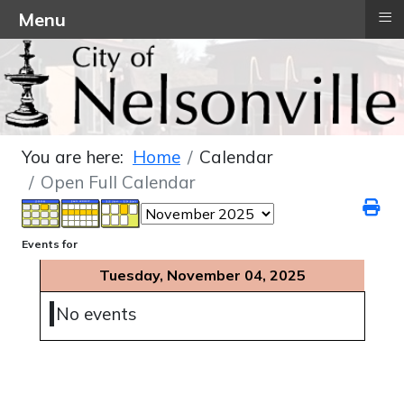
≡
Menu
You are here:
Home
Calendar
Open Full Calendar
Events for
Tuesday, November 04, 2025
No events