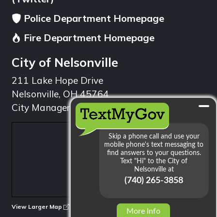
Police Department Homepage
Fire Department Homepage
City of Nelsonville
211 Lake Hope Drive
Nelsonville, OH 45764
City Manager: 740.753.1314
min
View Larger Map
More Info