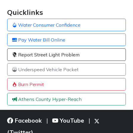
Quicklinks
Water Consumer Confidence
Pay Water Bill Online
Report Street Light Problem
Underspeed Vehicle Packet
Burn Permit
Athens County Hyper-Reach
Facebook
YouTube
|
|
(Twitter)