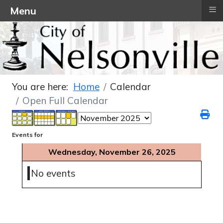
≡
Menu
You are here:
Home
Calendar
Open Full Calendar
Events for
Wednesday, November 26, 2025
No events