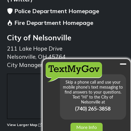
Police Department Homepage
Fire Department Homepage
City of Nelsonville
211 Lake Hope Drive
Nelsonville, OH 45764
City Manager: 740.753.1314
min
View Larger Map
More Info