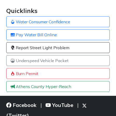
Quicklinks
Water Consumer Confidence
Pay Water Bill Online
Report Street Light Problem
Underspeed Vehicle Packet
Burn Permit
Athens County Hyper-Reach
Facebook
YouTube
|
|
(Twitter)