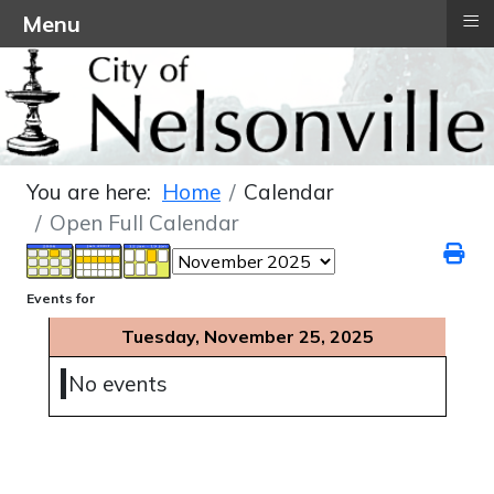
≡
Menu
You are here:
Home
Calendar
Open Full Calendar
Events for
Tuesday, November 25, 2025
No events