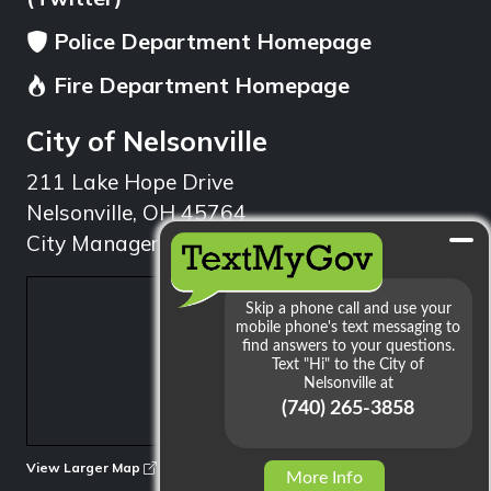
Police Department Homepage
Fire Department Homepage
City of Nelsonville
211 Lake Hope Drive
Nelsonville, OH 45764
City Manager: 740.753.1314
min
View Larger Map
More Info