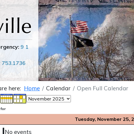
ergency:
9 1
r
753.1736
are here:
Home
Calendar
Open Full Calendar
 for
Tuesday, November 25, 
No events