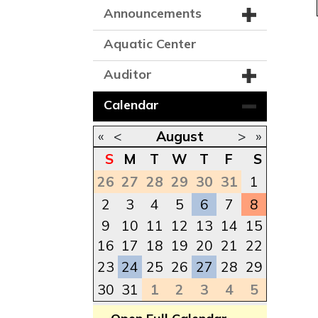
Announcements
Aquatic Center
Auditor
Calendar
«
<
August
>
»
S
M
T
W
T
F
S
26
27
28
29
30
31
1
2
3
4
5
6
7
8
9
10
11
12
13
14
15
16
17
18
19
20
21
22
23
24
25
26
27
28
29
30
31
1
2
3
4
5