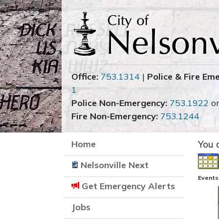
Office:
753.1314
|
Police & Fire Em
1
Police Non-Emergency:
753.1922
o
Fire Non-Emergency:
753.1244
Home
You 
Nelsonville Next
Events
Get Emergency Alerts
Jobs