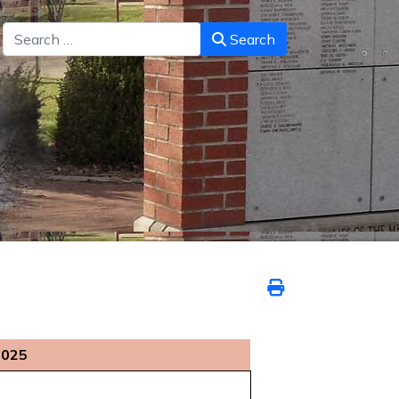
Search
Search
2025