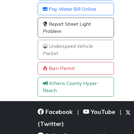
Pay Water Bill Online
Report Street Light
Problem
Underspeed Vehicle
Packet
Burn Permit
Athens County Hyper-
Reach
Facebook
YouTube
|
|
(Twitter)