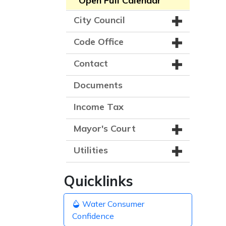
Open Full Calendar
City Council
Code Office
Contact
Documents
Income Tax
Mayor's Court
Utilities
Quicklinks
Water Consumer
Confidence