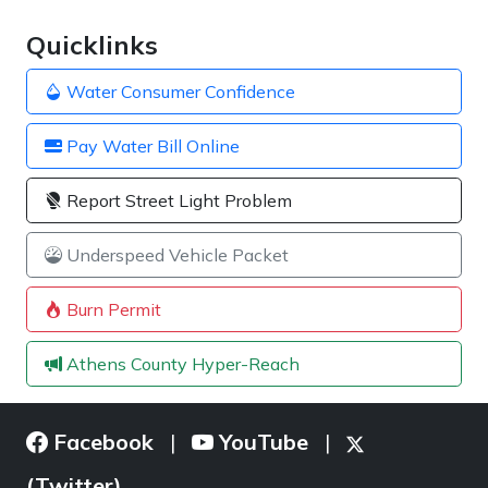
Quicklinks
Water Consumer Confidence
Pay Water Bill Online
Report Street Light Problem
Underspeed Vehicle Packet
Burn Permit
Athens County Hyper-Reach
Facebook
YouTube
|
|
(Twitter)