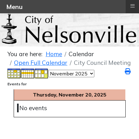
≡
Menu
You are here:
Home
Calendar
Open Full Calendar
City Council Meeting
Events for
Thursday, November 20, 2025
No events