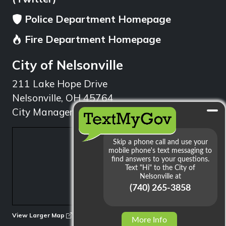
Police Department Homepage
Fire Department Homepage
City of Nelsonville
211 Lake Hope Drive
Nelsonville, OH 45764
City Manager: 740.753.1314
min
View Larger Map
More Info