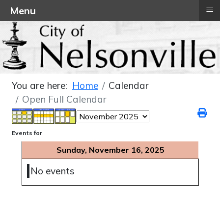
≡
Menu
You are here:
Home
Calendar
Open Full Calendar
Events for
Sunday, November 16, 2025
No events