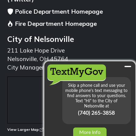
Police Department Homepage
Fire Department Homepage
City of Nelsonville
211 Lake Hope Drive
Nelsonville, OH 45764
City Manager: 740.753.1314
min
View Larger Map
More Info