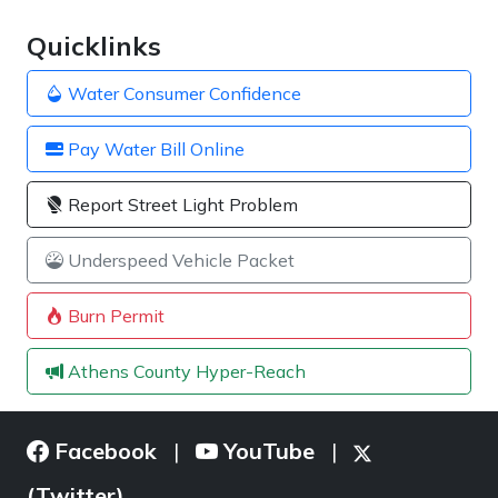
Quicklinks
Water Consumer Confidence
Pay Water Bill Online
Report Street Light Problem
Underspeed Vehicle Packet
Burn Permit
Athens County Hyper-Reach
Facebook
YouTube
|
|
(Twitter)