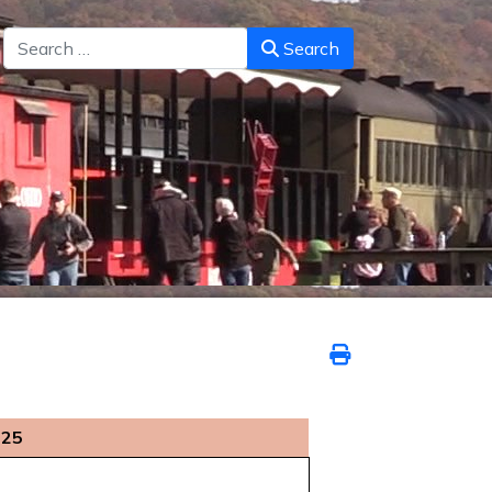
Search
Search
025