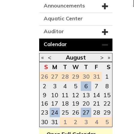
Announcements
Aquatic Center
Auditor
Calendar
«
<
August
>
»
S
M
T
W
T
F
S
26
27
28
29
30
31
1
2
3
4
5
6
7
8
9
10
11
12
13
14
15
16
17
18
19
20
21
22
23
24
25
26
27
28
29
30
31
1
2
3
4
5