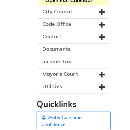
Open Full Calendar
City Council
Code Office
Contact
Documents
Income Tax
Mayor's Court
Utilities
Quicklinks
Water Consumer
Confidence