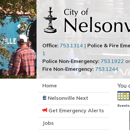
Office:
753.1314
|
Police & Fire Em
1
Police Non-Emergency:
753.1922
o
Fire Non-Emergency:
753.1244
Home
You 
Nelsonville Next
Events
Get Emergency Alerts
Jobs