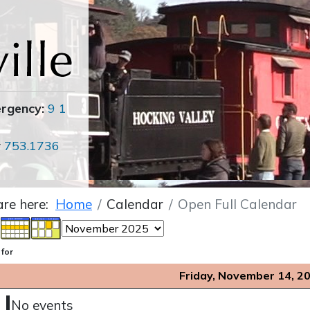
ergency:
9 1
r
753.1736
are here:
Home
Calendar
Open Full Calendar
 for
Friday, November 14, 2
No events