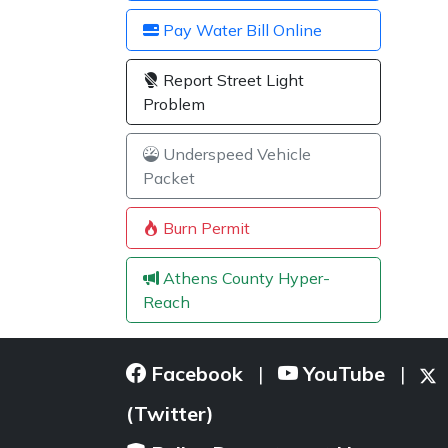
Pay Water Bill Online
Report Street Light
Problem
Underspeed Vehicle
Packet
Burn Permit
Athens County Hyper-
Reach
Facebook
YouTube
|
|
(Twitter)