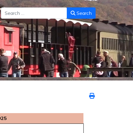
Search
Search
025