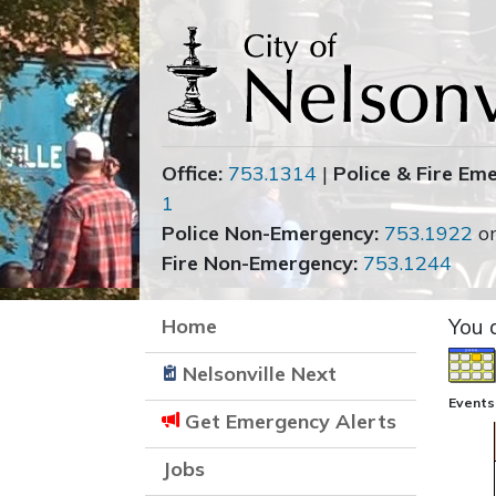
Office:
753.1314
|
Police & Fire Em
1
Police Non-Emergency:
753.1922
o
Fire Non-Emergency:
753.1244
Home
You 
Nelsonville Next
Events
Get Emergency Alerts
Jobs