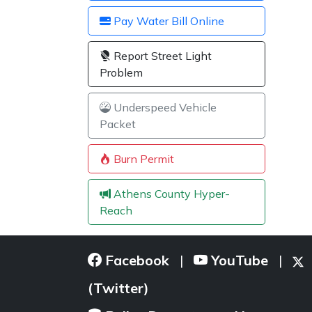
Pay Water Bill Online
Report Street Light
Problem
Underspeed Vehicle
Packet
Burn Permit
Athens County Hyper-
Reach
Facebook
YouTube
|
|
(Twitter)