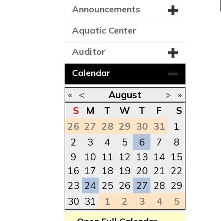
Announcements
Aquatic Center
Auditor
Calendar
«
<
August
>
»
S
M
T
W
T
F
S
26
27
28
29
30
31
1
2
3
4
5
6
7
8
9
10
11
12
13
14
15
16
17
18
19
20
21
22
23
24
25
26
27
28
29
30
31
1
2
3
4
5