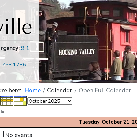
ergency:
9 1
r
753.1736
are here:
Home
Calendar
Open Full Calendar
 for
Tuesday, October 21, 2
No events