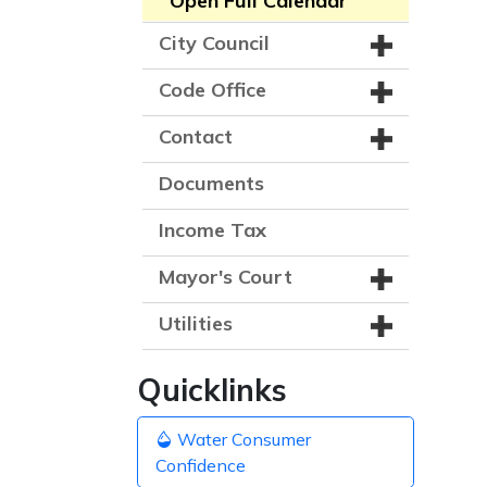
Open Full Calendar
City Council
Code Office
Contact
Documents
Income Tax
Mayor's Court
Utilities
Quicklinks
Water Consumer
Confidence