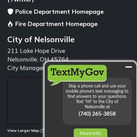
Police Department Homepage
Fire Department Homepage
City of Nelsonville
211 Lake Hope Drive
Nelsonville, OH 45764
City Manager: 740.753.1314
min
View Larger Map
More Info