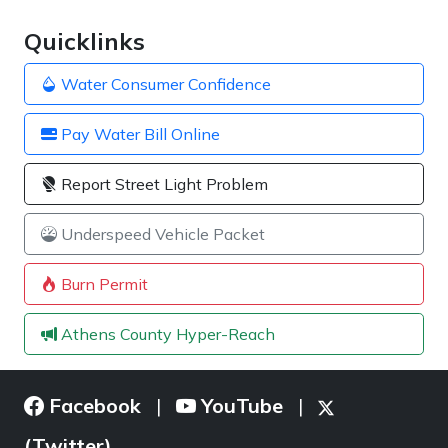
Quicklinks
Water Consumer Confidence
Pay Water Bill Online
Report Street Light Problem
Underspeed Vehicle Packet
Burn Permit
Athens County Hyper-Reach
Facebook
YouTube
|
|
(Twitter)