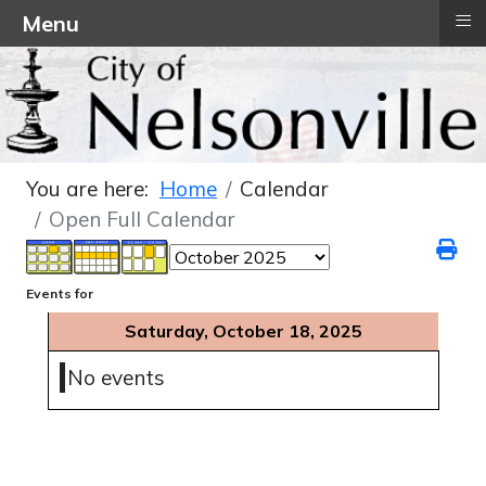
≡
Menu
You are here:
Home
Calendar
Open Full Calendar
Events for
Saturday, October 18, 2025
No events