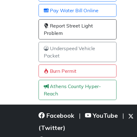
Pay Water Bill Online
Report Street Light
Problem
Underspeed Vehicle
Packet
Burn Permit
Athens County Hyper-
Reach
Facebook
YouTube
|
|
(Twitter)