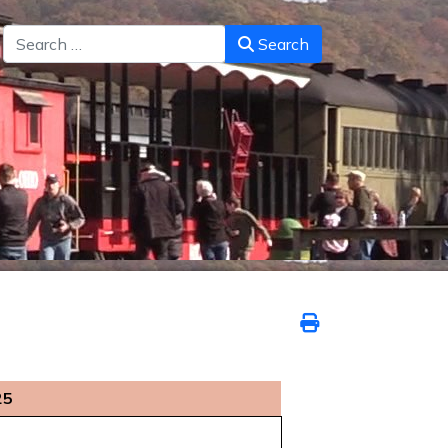
Search
Search
25