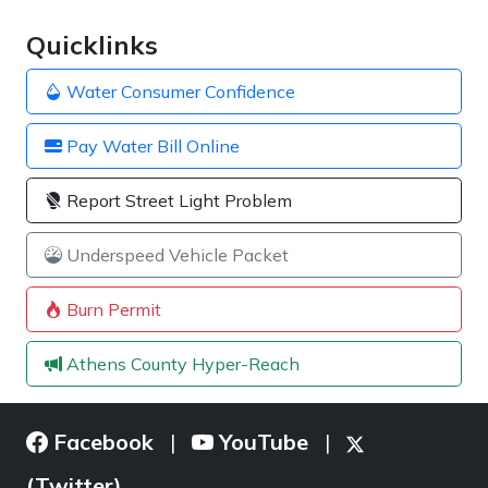
Quicklinks
Water Consumer Confidence
Pay Water Bill Online
Report Street Light Problem
Underspeed Vehicle Packet
Burn Permit
Athens County Hyper-Reach
Facebook
YouTube
|
|
(Twitter)