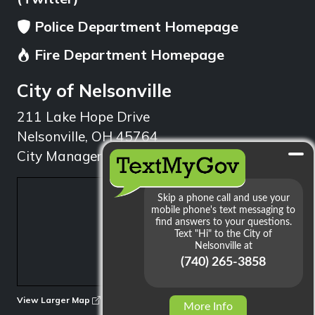
Police Department Homepage
Fire Department Homepage
City of Nelsonville
211 Lake Hope Drive
Nelsonville, OH 45764
City Manager: 740.753.1314
min
View Larger Map
More Info