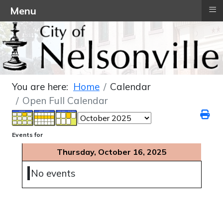
≡
Menu
You are here:
Home
Calendar
Open Full Calendar
Events for
Thursday, October 16, 2025
No events