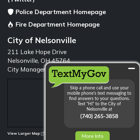
Police Department Homepage
Fire Department Homepage
City of Nelsonville
211 Lake Hope Drive
Nelsonville, OH 45764
City Manager: 740.753.1314
min
View Larger Map
More Info