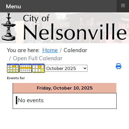
≡
Menu
You are here:
Home
Calendar
Open Full Calendar
Events for
Friday, October 10, 2025
No events