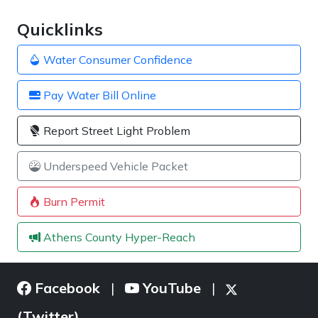
Quicklinks
Water Consumer Confidence
Pay Water Bill Online
Report Street Light Problem
Underspeed Vehicle Packet
Burn Permit
Athens County Hyper-Reach
Facebook
YouTube
|
|
(Twitter)