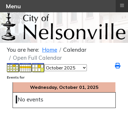
≡
Menu
You are here:
Home
Calendar
Open Full Calendar
Events for
Wednesday, October 01, 2025
No events