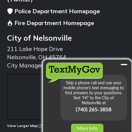
Police Department Homepage
Fire Department Homepage
City of Nelsonville
211 Lake Hope Drive
Nelsonville, OH 45764
City Manager: 740.753.1314
min
View Larger Map
More Info