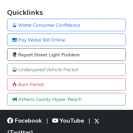
Quicklinks
Water Consumer Confidence
Pay Water Bill Online
Report Street Light Problem
Underspeed Vehicle Packet
Burn Permit
Athens County Hyper-Reach
Facebook
YouTube
|
|
(Twitter)