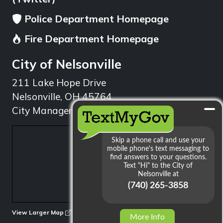
Police Department Homepage
Fire Department Homepage
City of Nelsonville
211 Lake Hope Drive
Nelsonville, OH 45764
City Manager: 740.753.1314
min
View Larger Map
More Info