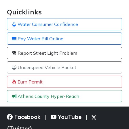
Quicklinks
Water Consumer Confidence
Pay Water Bill Online
Report Street Light Problem
Underspeed Vehicle Packet
Burn Permit
Athens County Hyper-Reach
Facebook
YouTube
|
|
(Twitter)