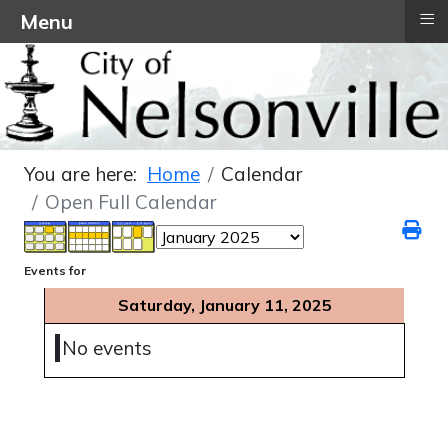
≡
Menu
You are here:
Home
Calendar
Open Full Calendar
Events for
Saturday, January 11, 2025
No events