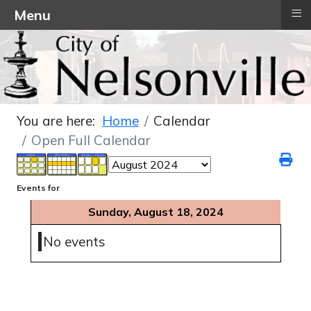
≡
Menu
You are here:
Home
Calendar
Open Full Calendar
Events for
Sunday, August 18, 2024
No events