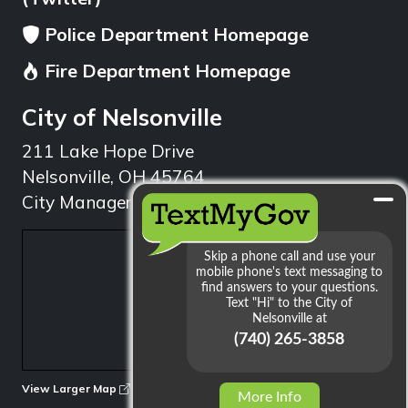
Police Department Homepage
Fire Department Homepage
City of Nelsonville
211 Lake Hope Drive
Nelsonville, OH 45764
City Manager: 740.753.1314
min
View Larger Map
More Info