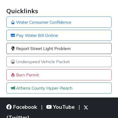
Quicklinks
Water Consumer Confidence
Pay Water Bill Online
Report Street Light Problem
Underspeed Vehicle Packet
Burn Permit
Athens County Hyper-Reach
Facebook
YouTube
|
|
(Twitter)