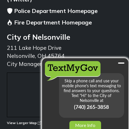
Police Department Homepage
Fire Department Homepage
City of Nelsonville
211 Lake Hope Drive
Nelsonville, OH 45764
City Manager: 740.753.1314
min
View Larger Map
More Info