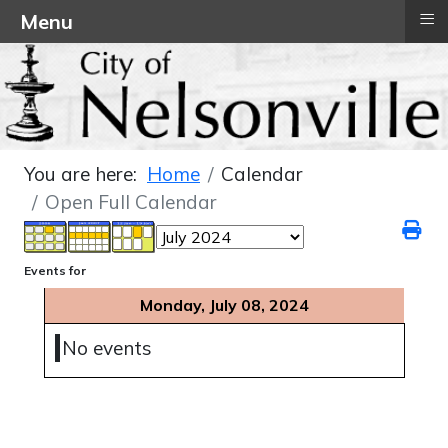
≡
Menu
You are here:
Home
Calendar
Open Full Calendar
Events for
Monday, July 08, 2024
No events