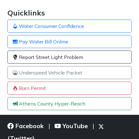
Quicklinks
Water Consumer Confidence
Pay Water Bill Online
Report Street Light Problem
Underspeed Vehicle Packet
Burn Permit
Athens County Hyper-Reach
Facebook
YouTube
|
|
(Twitter)