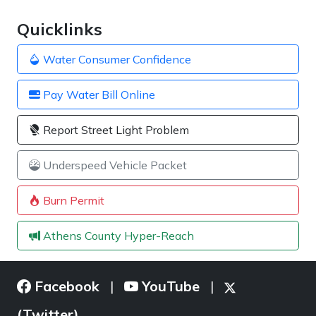
Quicklinks
Water Consumer Confidence
Pay Water Bill Online
Report Street Light Problem
Underspeed Vehicle Packet
Burn Permit
Athens County Hyper-Reach
Facebook
YouTube
|
|
(Twitter)