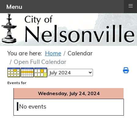
≡
Menu
You are here:
Home
Calendar
Open Full Calendar
Events for
Wednesday, July 24, 2024
No events