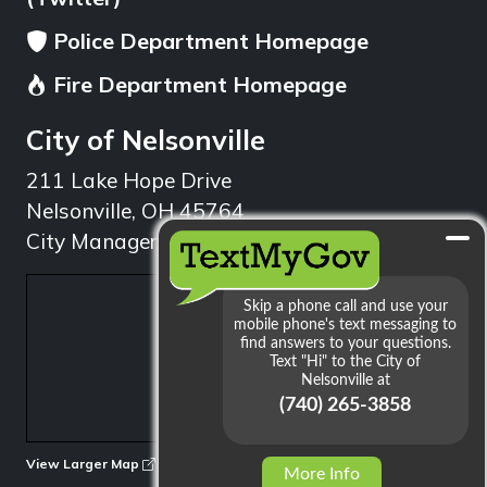
Police Department Homepage
Fire Department Homepage
City of Nelsonville
211 Lake Hope Drive
Nelsonville, OH 45764
City Manager: 740.753.1314
min
View Larger Map
More Info