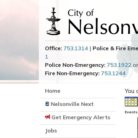
Office:
753.1314
|
Police & Fire Em
1
Police Non-Emergency:
753.1922
o
Fire Non-Emergency:
753.1244
Home
You 
Nelsonville Next
Events
Get Emergency Alerts
Jobs