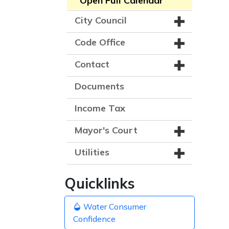
Open Full Calendar
City Council
Code Office
Contact
Documents
Income Tax
Mayor's Court
Utilities
Quicklinks
Water Consumer
Confidence