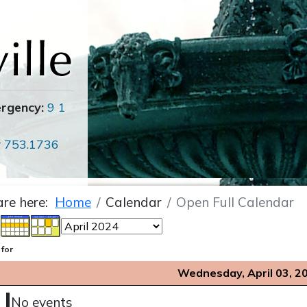
ergency:
9 1
r
753.1736
are here:
Home
Calendar
Open Full Calendar
 for
Wednesday, April 03, 2
No events