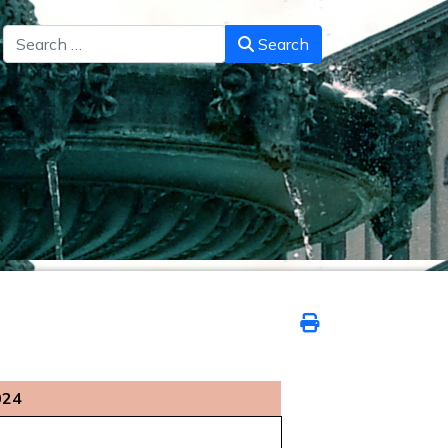
Search
Search
024