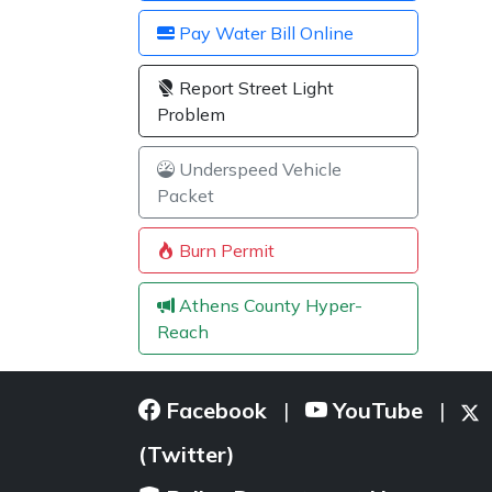
Pay Water Bill Online
Report Street Light
Problem
Underspeed Vehicle
Packet
Burn Permit
Athens County Hyper-
Reach
Facebook
YouTube
|
|
(Twitter)