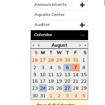
Announcements
Aquatic Center
Auditor
Calendar
«
<
August
>
»
S
M
T
W
T
F
S
26
27
28
29
30
31
1
2
3
4
5
6
7
8
9
10
11
12
13
14
15
16
17
18
19
20
21
22
23
24
25
26
27
28
29
30
31
1
2
3
4
5